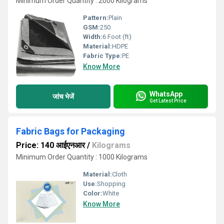
Minimum Order Quantity : 2000 Kilograms
Pattern:
Plain
GSM:
250
Width:
6 Foot (ft)
Material:
HDPE
Fabric Type:
PE
Know More
WhatsApp
जांच भेजें
Get Latest Price
Fabric Bags for Packaging
Price: 140 आईएनआर
/
Kilograms
Minimum Order Quantity : 1000 Kilograms
Material:
Cloth
Use:
Shopping
Color:
White
Know More