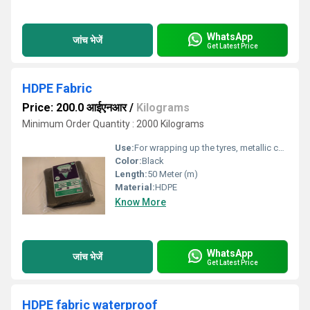
WhatsApp
जांच भेजें
Get Latest Price
HDPE Fabric
Price: 200.0 आईएनआर
/
Kilograms
Minimum Order Quantity : 2000 Kilograms
Use:
For wrapping up the tyres, metallic coil etc.
Color:
Black
Length:
50 Meter (m)
Material:
HDPE
Know More
WhatsApp
जांच भेजें
Get Latest Price
HDPE fabric waterproof