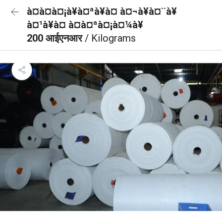
à¤à¤à¤¡à¥à¤ªà¥à¤ à¤¬à¥à¤¨à¥
à¤¹à¥à¤ à¤à¤ªà¤¡à¤¼à¥
200 आईएनआर
/ Kilograms