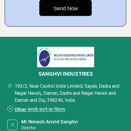
SANGHVI INDUSTRIES
192/2, Near Castrol India Limited, Sayali, Dadra and
Nagar Haveli,, Daman, Dadra and Nagar Haveli and
Daman and Diu, 396240, India
Other सम्पर्क करने का विवरण
Mr Nimesh Arvind Sanghvi
Director