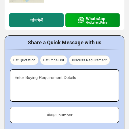
WhatsApp
जांच भेजें
Get Latest Price
Share a Quick Message with us
Get Quotation
Get Price List
Discuss Requirement
Enter Buying Requirement Details
मोबाइल number