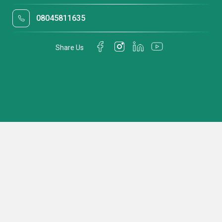
08045811635
Share Us