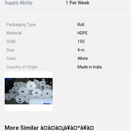
Supply Ability
1 Per Week
Packaging Type
Roll
Material
HDPE
GSM
150
Size
4 m
Color
White
Country of Origin
Made in India
More Similar à¤à¤à¤¡à¥à¤ªà¥à¤