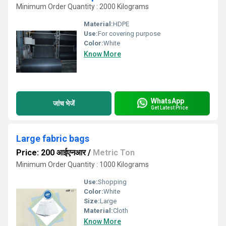
Minimum Order Quantity : 2000 Kilograms
Material:
HDPE
Use:
For covering purpose
Color:
White
Know More
WhatsApp
जांच भेजें
Get Latest Price
Large fabric bags
Price: 200 आईएनआर
/
Metric Ton
Minimum Order Quantity : 1000 Kilograms
Use:
Shopping
Color:
White
Size:
Large
Material:
Cloth
Know More