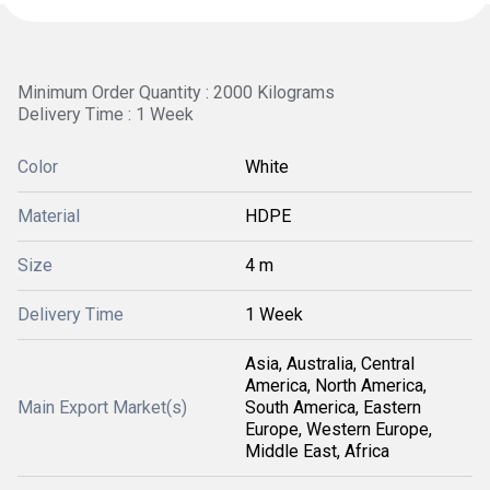
Minimum Order Quantity : 2000 Kilograms
Delivery Time : 1 Week
Color
White
Material
HDPE
Size
4 m
Delivery Time
1 Week
Asia, Australia, Central
America, North America,
Main Export Market(s)
South America, Eastern
Europe, Western Europe,
Middle East, Africa