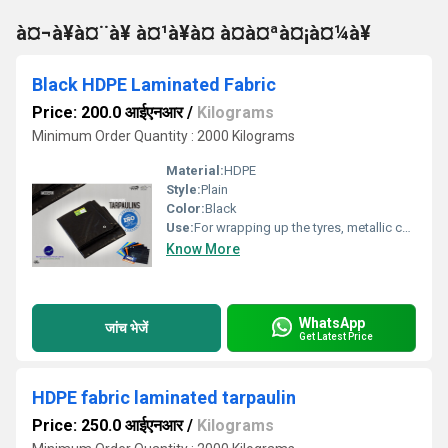
à¤¬à¥à¤¨à¥ à¤¹à¥à¤ à¤à¤ªà¤¡à¤¼à¥
Black HDPE Laminated Fabric
Price: 200.0 आईएनआर
/
Kilograms
Minimum Order Quantity : 2000 Kilograms
Material:
HDPE
Style:
Plain
Color:
Black
Use:
For wrapping up the tyres, metallic coil etc.
Know More
WhatsApp
जांच भेजें
Get Latest Price
HDPE fabric laminated tarpaulin
Price: 250.0 आईएनआर
/
Kilograms