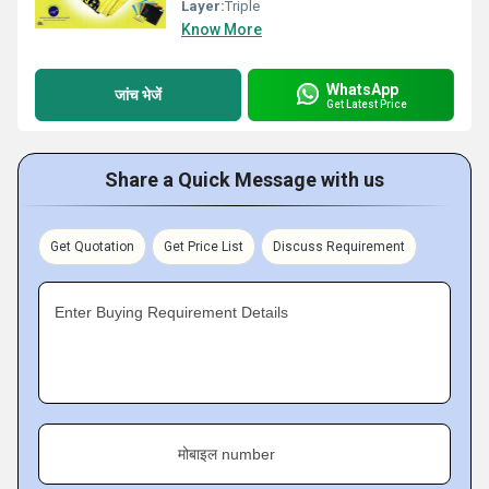
Layer:
Triple
Know More
WhatsApp
जांच भेजें
Get Latest Price
Share a Quick Message with us
Get Quotation
Get Price List
Discuss Requirement
Enter Buying Requirement Details
मोबाइल number