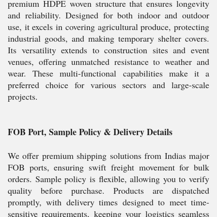
premium HDPE woven structure that ensures longevity
and reliability. Designed for both indoor and outdoor
use, it excels in covering agricultural produce, protecting
industrial goods, and making temporary shelter covers.
Its versatility extends to construction sites and event
venues, offering unmatched resistance to weather and
wear. These multi-functional capabilities make it a
preferred choice for various sectors and large-scale
projects.
FOB Port, Sample Policy & Delivery Details
We offer premium shipping solutions from Indias major
FOB ports, ensuring swift freight movement for bulk
orders. Sample policy is flexible, allowing you to verify
quality before purchase. Products are dispatched
promptly, with delivery times designed to meet time-
sensitive requirements, keeping your logistics seamless