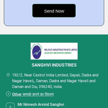
SANGHVI INDUSTRIES
192/2, Near Castrol India Limited, Sayali, Dadra and
Nagar Haveli,, Daman, Dadra and Nagar Haveli and
Daman and Diu, 396240, India
Other सम्पर्क करने का विवरण
Mr Nimesh Arvind Sanghvi