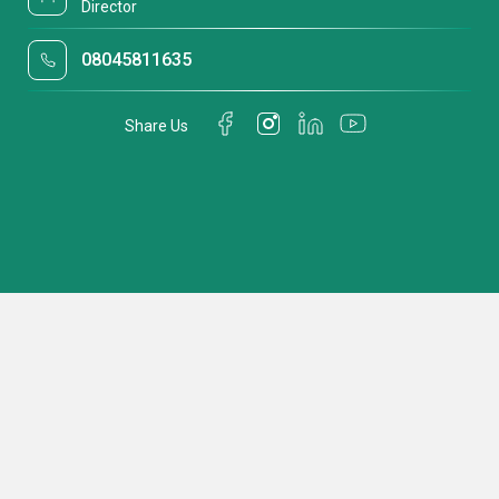
Director
08045811635
Share Us