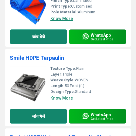
Finish Type:
Laminated
Print Type:
Customised
Pole Material:
Aluminum
Know More
WhatsApp
जांच भेजें
Get Latest Price
Smile HDPE Tarpaulin
Texture Type:
Plain
Layer:
Triple
Weave Style:
WOVEN
Length:
50 Foot (ft)
Design Type:
Standard
Know More
WhatsApp
जांच भेजें
Get Latest Price