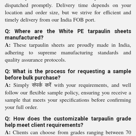
dispatched promptly. Delivery time depends on your
location and order size, but we strive for efficient and
timely delivery from our India FOB port.
Q: Where are the White PE tarpaulin sheets
manufactured?
A:
These tarpaulin sheets are proudly made in India,
adhering to supreme manufacturing standards and
quality assurance protocols.
Q: What is the process for requesting a sample
before bulk purchase?
A:
Simply संपर्क करें with your requirements, and well
follow our flexible sample policy, ensuring you receive a
sample that meets your specifications before confirming
your full order.
Q: How does the customizable tarpaulin grade
help meet client requirements?
A:
Clients can choose from grades ranging between 70