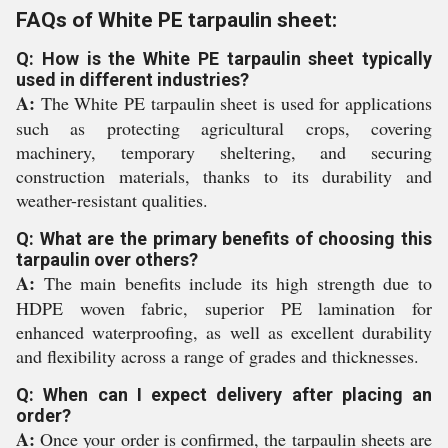
FAQs of White PE tarpaulin sheet:
Q: How is the White PE tarpaulin sheet typically
used in different industries?
A:
The White PE tarpaulin sheet is used for applications
such as protecting agricultural crops, covering
machinery, temporary sheltering, and securing
construction materials, thanks to its durability and
weather-resistant qualities.
Q: What are the primary benefits of choosing this
tarpaulin over others?
A:
The main benefits include its high strength due to
HDPE woven fabric, superior PE lamination for
enhanced waterproofing, as well as excellent durability
and flexibility across a range of grades and thicknesses.
Q: When can I expect delivery after placing an
order?
A:
Once your order is confirmed, the tarpaulin sheets are