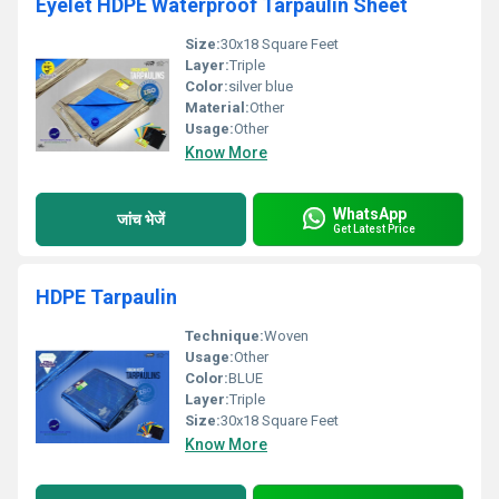
Eyelet HDPE Waterproof Tarpaulin Sheet
Size:
30x18 Square Feet
Layer:
Triple
Color:
silver blue
Material:
Other
Usage:
Other
Know More
WhatsApp
जांच भेजें
Get Latest Price
HDPE Tarpaulin
Technique:
Woven
Usage:
Other
Color:
BLUE
Layer:
Triple
Size:
30x18 Square Feet
Know More