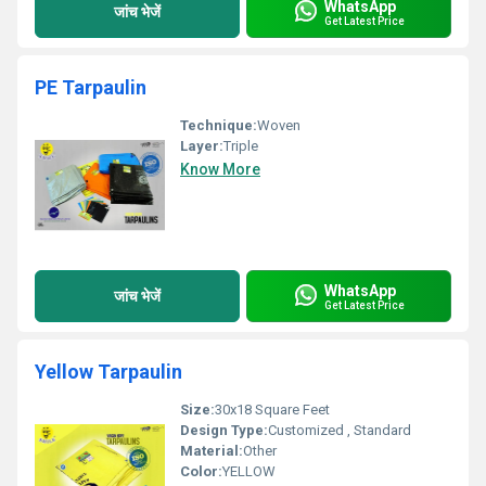
WhatsApp
जांच भेजें
Get Latest Price
PE Tarpaulin
Technique:
Woven
Layer:
Triple
Know More
WhatsApp
जांच भेजें
Get Latest Price
Yellow Tarpaulin
Size:
30x18 Square Feet
Design Type:
Customized , Standard
Material:
Other
Color:
YELLOW