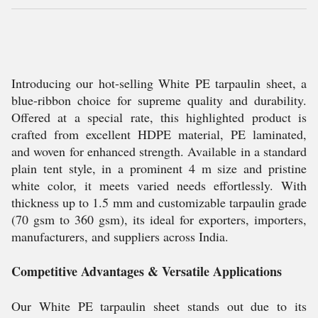
Introducing our hot-selling White PE tarpaulin sheet, a
blue-ribbon choice for supreme quality and durability.
Offered at a special rate, this highlighted product is
crafted from excellent HDPE material, PE laminated,
and woven for enhanced strength. Available in a standard
plain tent style, in a prominent 4 m size and pristine
white color, it meets varied needs effortlessly. With
thickness up to 1.5 mm and customizable tarpaulin grade
(70 gsm to 360 gsm), its ideal for exporters, importers,
manufacturers, and suppliers across India.
Competitive Advantages & Versatile Applications
Our White PE tarpaulin sheet stands out due to its