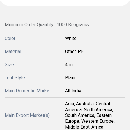
Minimum Order Quantity : 1000 Kilograms
Color
White
Material
Other, PE
Size
4 m
Tent Style
Plain
Main Domestic Market
All India
Asia, Australia, Central
America, North America,
Main Export Market(s)
South America, Eastern
Europe, Western Europe,
Middle East, Africa