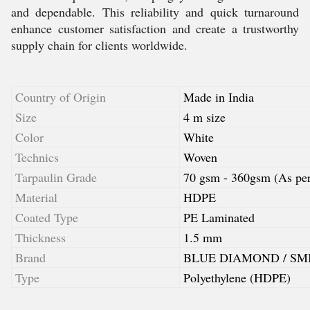
and dependable. This reliability and quick turnaround
enhance customer satisfaction and create a trustworthy
supply chain for clients worldwide.
Country of Origin
Made in India
Size
4 m size
Color
White
Technics
Woven
Tarpaulin Grade
70 gsm - 360gsm (As per 
Material
HDPE
Coated Type
PE Laminated
Thickness
1.5 mm
Brand
BLUE DIAMOND / SM
Type
Polyethylene (HDPE)