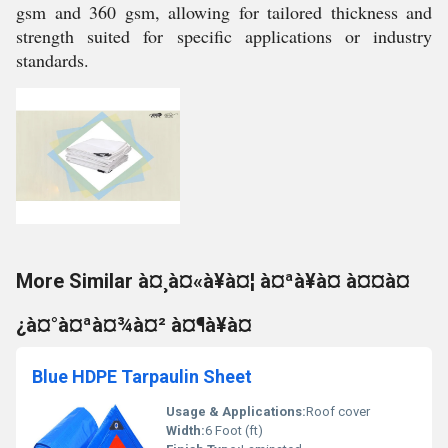
gsm and 360 gsm, allowing for tailored thickness and
strength suited for specific applications or industry
standards.
More Similar à¤¸à¤«à¥à¤¦ à¤ªà¥à¤ à¤¤à¤
¿à¤°à¤ªà¤¾à¤² à¤¶à¥à¤
Blue HDPE Tarpaulin Sheet
Usage & Applications:
Roof cover
Width:
6 Foot (ft)