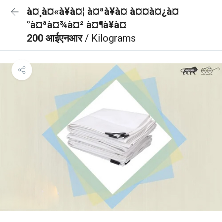
à¤¸à¤«à¥à¤¦ à¤ªà¥à¤ à¤¤à¤¿à¤
°à¤ªà¤¾à¤² à¤¶à¥à¤
200 आईएनआर
/ Kilograms