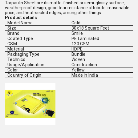
Tarpaulin Sheet are its matte-finished or semi-glossy surface,
weatherproof design, good tear resistance attribute, reasonable
price, and heat-sealed edges, among other things.
Product details
Model Name
Gold
Size
30x18 Square Feet
Brand
Smile
Coated Type
PE Laminated
GSM
120 GSM
Material
HDPE
Packaging Type
Bundle
Technics
Woven
Usage/Application
Construction
Color
Yellow
Country of Origin
Made in India