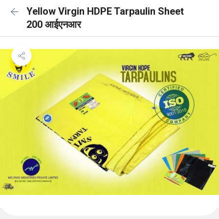
Yellow Virgin HDPE Tarpaulin Sheet
200 आईएनआर