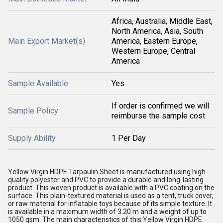
Africa, Australia, Middle East,
North America, Asia, South
Main Export Market(s)
America, Eastern Europe,
Western Europe, Central
America
Sample Available
Yes
If order is confirmed we will
Sample Policy
reimburse the sample cost
Supply Ability
1 Per Day
Yellow Virgin HDPE Tarpaulin Sheet is manufactured using high-
quality polyester and PVC to provide a durable and long-lasting
product. This woven product is available with a PVC coating on the
surface. This plain-textured material is used as a tent, truck cover,
or raw material for inflatable toys because of its simple texture. It
is available in a maximum width of 3.20 m and a weight of up to
1050 gsm. The main characteristics of this Yellow Virgin HDPE