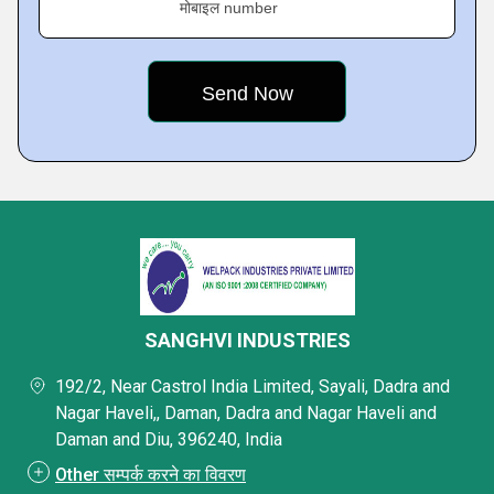
मोबाइल number
SANGHVI INDUSTRIES
192/2, Near Castrol India Limited, Sayali, Dadra and
Nagar Haveli,, Daman, Dadra and Nagar Haveli and
Daman and Diu, 396240, India
Other सम्पर्क करने का विवरण