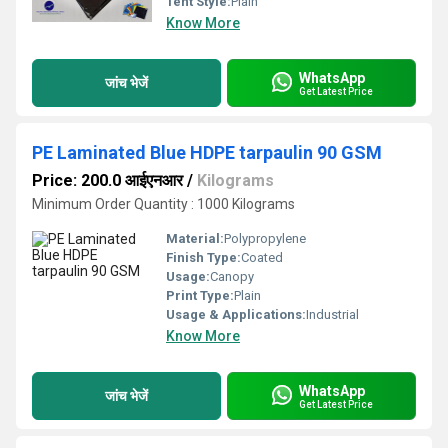
Tent Style:
Plain
Know More
WhatsApp
जांच भेजें
Get Latest Price
PE Laminated Blue HDPE tarpaulin 90 GSM
Price: 200.0 आईएनआर
/
Kilograms
Minimum Order Quantity : 1000 Kilograms
Material:
Polypropylene
Finish Type:
Coated
Usage:
Canopy
Print Type:
Plain
Usage & Applications:
Industrial
Know More
WhatsApp
जांच भेजें
Get Latest Price