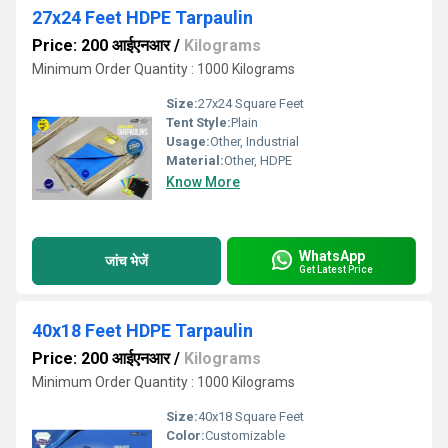
27x24 Feet HDPE Tarpaulin
Price: 200 आईएनआर
/
Kilograms
Minimum Order Quantity : 1000 Kilograms
Size:
27x24 Square Feet
Tent Style:
Plain
Usage:
Other, Industrial
Material:
Other, HDPE
Know More
WhatsApp
जांच भेजें
Get Latest Price
40x18 Feet HDPE Tarpaulin
Price: 200 आईएनआर
/
Kilograms
Minimum Order Quantity : 1000 Kilograms
Size:
40x18 Square Feet
Color:
Customizable