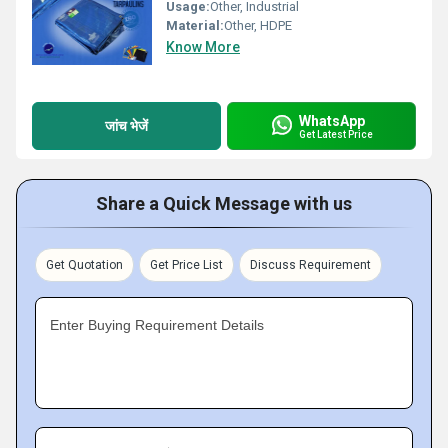
Usage:
Other, Industrial
Material:
Other, HDPE
Know More
WhatsApp
जांच भेजें
Get Latest Price
Share a Quick Message with us
Get Quotation
Get Price List
Discuss Requirement
Enter Buying Requirement Details