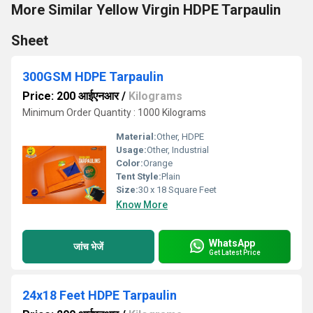
More Similar Yellow Virgin HDPE Tarpaulin
Sheet
300GSM HDPE Tarpaulin
Price: 200 आईएनआर
/
Kilograms
Minimum Order Quantity : 1000 Kilograms
Material:
Other, HDPE
Usage:
Other, Industrial
Color:
Orange
Tent Style:
Plain
Size:
30 x 18 Square Feet
Know More
WhatsApp
जांच भेजें
Get Latest Price
24x18 Feet HDPE Tarpaulin