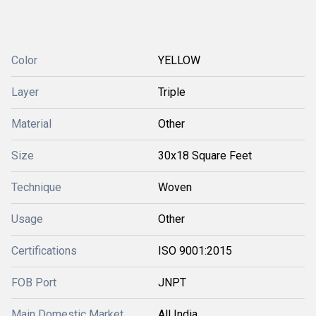
Color
YELLOW
Layer
Triple
Material
Other
Size
30x18 Square Feet
Technique
Woven
Usage
Other
Certifications
ISO 9001:2015
FOB Port
JNPT
Main Domestic Market
All India