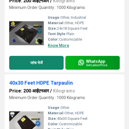
Price: 200 आईएनआर
/
Kilograms
Minimum Order Quantity : 1000 Kilograms
Usage:
Other, Industrial
Material:
Other, HDPE
Size:
24x18 Square Feet
Tent Style:
Plain
Color:
Customizable
Know More
WhatsApp
जांच भेजें
Get Latest Price
40x30 Feet HDPE Tarpaulin
Price: 200 आईएनआर
/
Kilograms
Minimum Order Quantity : 1000 Kilograms
Usage:
Other
Material:
Other, HDPE
Size:
40x30 Square Feet
Color:
Customizable