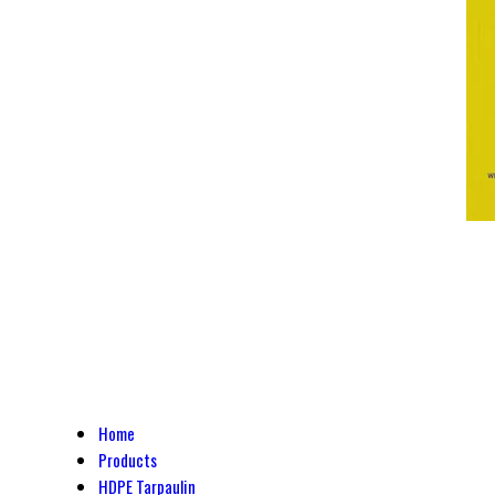
Home
Products
HDPE Tarpaulin