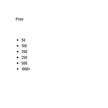
Price:
50
100
200
250
500
1000+