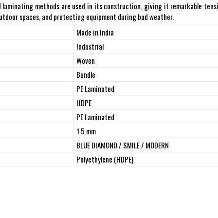
laminating methods are used in its construction, giving it remarkable tensil
 outdoor spaces, and protecting equipment during bad weather.
Made in India
Industrial
Woven
Bundle
PE Laminated
HDPE
PE Laminated
1.5 mm
BLUE DIAMOND / SMILE / MODERN
Polyethylene (HDPE)