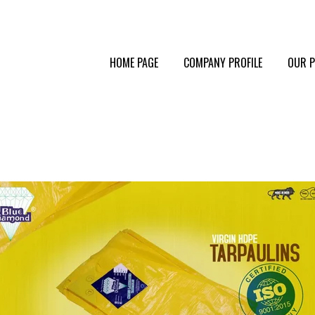
HOME PAGE
COMPANY PROFILE
OUR 