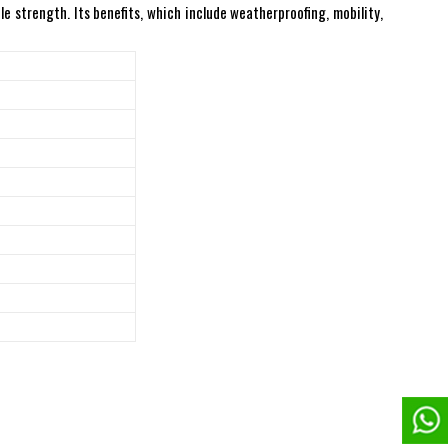
e strength. Its benefits, which include weatherproofing, mobility,