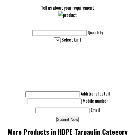
Tell us about your requirement
Quantity
Select Unit
Additional detail
Mobile number
Email
More Products in HDPE Tarpaulin Category