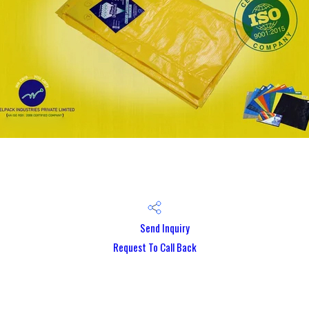
Send Inquiry
Request To Call Back