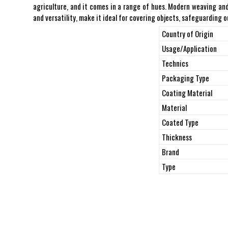
agriculture, and it comes in a range of hues. Modern weaving and 
and versatility, make it ideal for covering objects, safeguarding
Country of Origin
Usage/Application
Technics
Packaging Type
Coating Material
Material
Coated Type
Thickness
Brand
Type