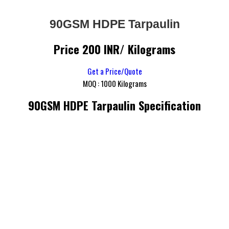
90GSM HDPE Tarpaulin
Price 200 INR
/ Kilograms
Get a Price/Quote
MOQ :
1000 Kilograms
90GSM HDPE Tarpaulin Specification