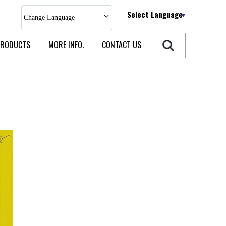
Select Language
Change Language
PRODUCTS
MORE INFO.
CONTACT US