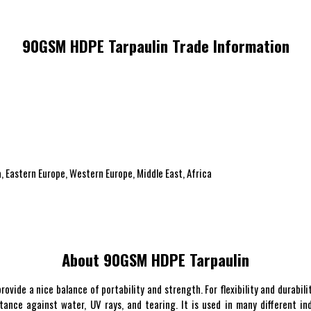
90GSM HDPE Tarpaulin Trade Information
, Eastern Europe, Western Europe, Middle East, Africa
About 90GSM HDPE Tarpaulin
vide a nice balance of portability and strength. For flexibility and durabili
nce against water, UV rays, and tearing. It is used in many different ind