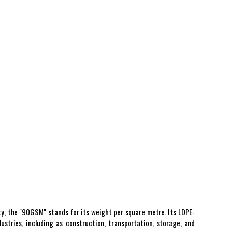
ty, the "90GSM" stands for its weight per square metre. Its LDPE-
ustries, including as construction, transportation, storage, and