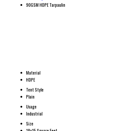
90GSM HDPE Tarpaulin
Material
HDPE
Tent Style
Plain
Usage
Industrial
Size
18x15 Square Feet