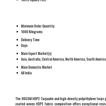
Minimum Order Quantity
1000 Kilograms
Delivery Time
Days
Main Export Market(s)
Asia, Australia, Central America, North America, South America
Main Domestic Market
All India
The 90GSM HDPE Tarpaulin and high-density polyethylene tarps pro
coated woven HDPE fabric composition offers exceptional resista