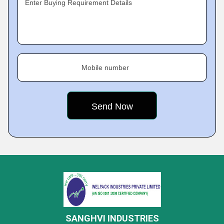
Enter Buying Requirement Details
Mobile number
SANGHVI INDUSTRIES