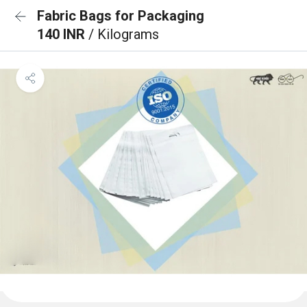
Fabric Bags for Packaging
140 INR
/ Kilograms