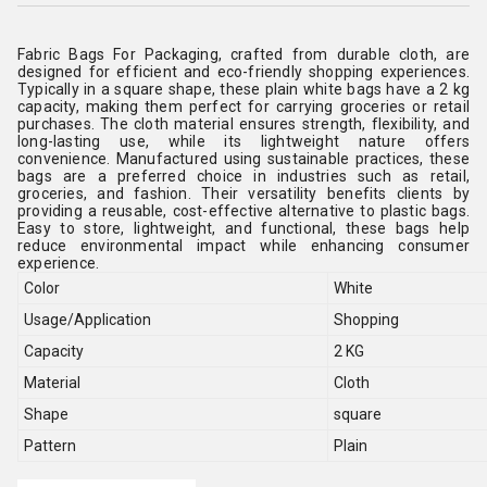
Fabric Bags For Packaging, crafted from durable cloth, are
designed for efficient and eco-friendly shopping experiences.
Typically in a square shape, these plain white bags have a 2 kg
capacity, making them perfect for carrying groceries or retail
purchases. The cloth material ensures strength, flexibility, and
long-lasting use, while its lightweight nature offers
convenience. Manufactured using sustainable practices, these
bags are a preferred choice in industries such as retail,
groceries, and fashion. Their versatility benefits clients by
providing a reusable, cost-effective alternative to plastic bags.
Easy to store, lightweight, and functional, these bags help
reduce environmental impact while enhancing consumer
experience.
Color
White
Usage/Application
Shopping
Capacity
2 KG
Material
Cloth
Shape
square
Pattern
Plain