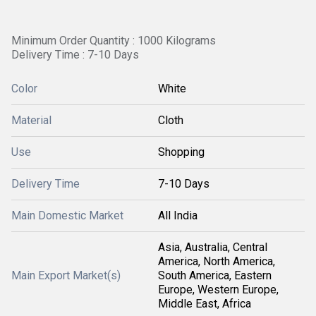
Minimum Order Quantity : 1000 Kilograms
Delivery Time : 7-10 Days
Color
White
Material
Cloth
Use
Shopping
Delivery Time
7-10 Days
Main Domestic Market
All India
Asia, Australia, Central
America, North America,
Main Export Market(s)
South America, Eastern
Europe, Western Europe,
Middle East, Africa