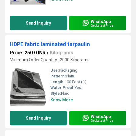
WhatsApp
Send Inquiry
Get Latest Price
HDPE fabric laminated tarpaulin
Price: 250.0 INR
/
Kilograms
Minimum Order Quantity : 2000 Kilograms
Use:
Packaging
Pattern:
Plain
Length:
100 Foot (ft)
Water Proof:
Yes
Style:
Plaid
Know More
WhatsApp
Send Inquiry
Get Latest Price