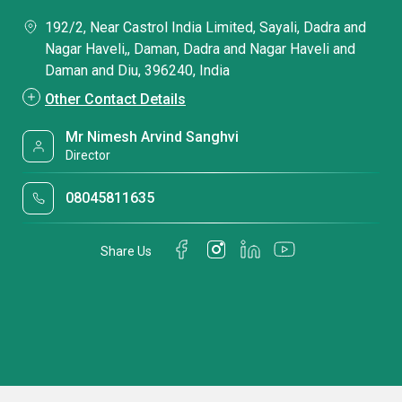
192/2, Near Castrol India Limited, Sayali, Dadra and
Nagar Haveli,, Daman, Dadra and Nagar Haveli and
Daman and Diu, 396240, India
Other Contact Details
Mr Nimesh Arvind Sanghvi
Director
08045811635
Share Us