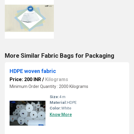
More Similar Fabric Bags for Packaging
HDPE woven fabric
Price: 200 INR
/
Kilograms
Minimum Order Quantity : 2000 Kilograms
Size:
4 m
Material:
HDPE
Color:
White
Know More