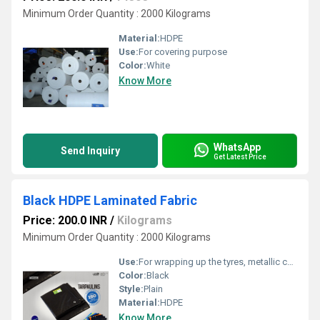
Minimum Order Quantity : 2000 Kilograms
Material:
HDPE
Use:
For covering purpose
Color:
White
Know More
WhatsApp
Send Inquiry
Get Latest Price
Black HDPE Laminated Fabric
Price: 200.0 INR
/
Kilograms
Minimum Order Quantity : 2000 Kilograms
Use:
For wrapping up the tyres, metallic coil etc.
Color:
Black
Style:
Plain
Material:
HDPE
Know More