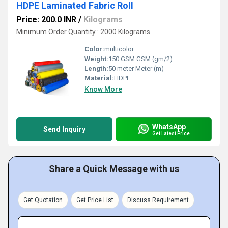
HDPE Laminated Fabric Roll
Price: 200.0 INR
/
Kilograms
Minimum Order Quantity : 2000 Kilograms
Color:
multicolor
Weight:
150 GSM GSM (gm/2)
Length:
50 meter Meter (m)
Material:
HDPE
Know More
WhatsApp
Send Inquiry
Get Latest Price
Share a Quick Message with us
Get Quotation
Get Price List
Discuss Requirement