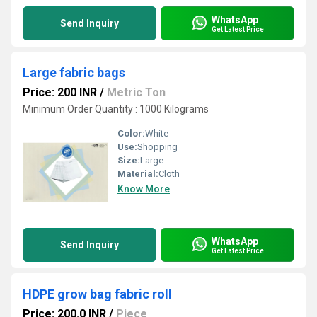
WhatsApp
Send Inquiry
Get Latest Price
Large fabric bags
Price: 200 INR
/
Metric Ton
Minimum Order Quantity : 1000 Kilograms
Color:
White
Use:
Shopping
Size:
Large
Material:
Cloth
Know More
WhatsApp
Send Inquiry
Get Latest Price
HDPE grow bag fabric roll
Price: 200.0 INR
/
Piece