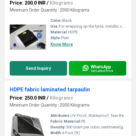
Price: 200.0 INR
/
Kilograms
Minimum Order Quantity : 2000 Kilograms
Color:
Black
Use:
For wrapping up the tyres, metallic coil etc.
Material:
HDPE
Style:
Plain
Know More
WhatsApp
Send Inquiry
Get Latest Price
HDPE fabric laminated tarpaulin
Price: 250.0 INR
/
Kilograms
Minimum Order Quantity : 2000 Kilograms
Attributes:
UV-Proof, Waterproof, Tear-Resistant
Fabric Material:
PE
Density:
500 Gram per cubic centimeter(g/cm3)
Width:
6 Foot (ft)