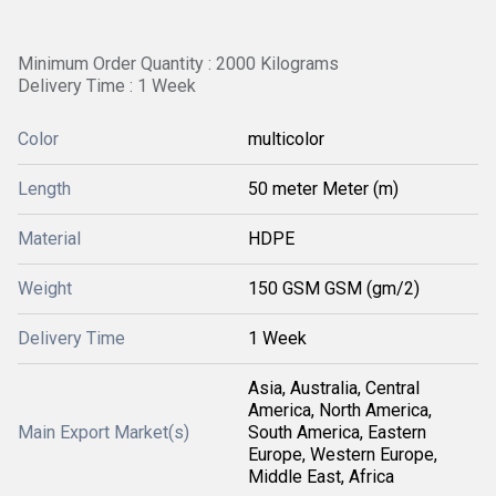
Minimum Order Quantity : 2000 Kilograms
Delivery Time : 1 Week
Color
multicolor
Length
50 meter Meter (m)
Material
HDPE
Weight
150 GSM GSM (gm/2)
Delivery Time
1 Week
Asia, Australia, Central
America, North America,
Main Export Market(s)
South America, Eastern
Europe, Western Europe,
Middle East, Africa