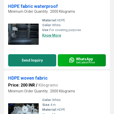
HDPE fabric waterproof
Minimum Order Quantity : 2000 Kilograms
Material:
HDPE
Color:
White
Use:
For covering purpose
Know More
WhatsApp
Send Inquiry
Get Latest Price
HDPE woven fabric
Price: 200 INR
/
Kilograms
Minimum Order Quantity : 2000 Kilograms
Color:
White
Size:
4 m
Material:
HDPE