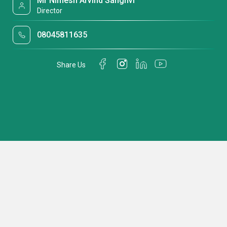
Mr Nimesh Arvind Sanghvi
Director
08045811635
Share Us