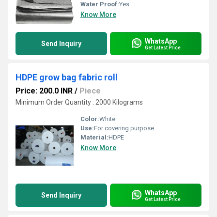
Water Proof:
Yes
Know More
WhatsApp
Send Inquiry
Get Latest Price
HDPE grow bag fabric roll
Price: 200.0 INR
/
Piece
Minimum Order Quantity : 2000 Kilograms
Color:
White
Use:
For covering purpose
Material:
HDPE
Know More
WhatsApp
Send Inquiry
Get Latest Price