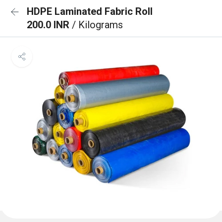
HDPE Laminated Fabric Roll
200.0 INR
/ Kilograms