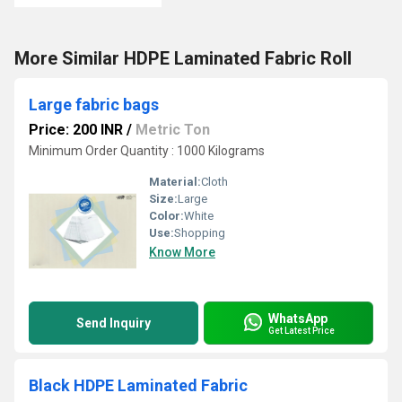
More Similar HDPE Laminated Fabric Roll
Large fabric bags
Price: 200 INR
/
Metric Ton
Minimum Order Quantity : 1000 Kilograms
Material:
Cloth
Size:
Large
Color:
White
Use:
Shopping
Know More
WhatsApp
Send Inquiry
Get Latest Price
Black HDPE Laminated Fabric