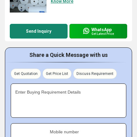
Know More
WhatsApp
Send Inquiry
Get Latest Price
Share a Quick Message with us
Get Quotation
Get Price List
Discuss Requirement
Enter Buying Requirement Details
Mobile number