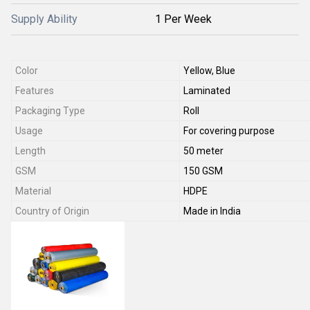
Supply Ability
1 Per Week
Color
Yellow, Blue
Features
Laminated
Packaging Type
Roll
Usage
For covering purpose
Length
50 meter
GSM
150 GSM
Material
HDPE
Country of Origin
Made in India