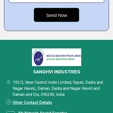
SANGHVI INDUSTRIES
192/2, Near Castrol India Limited, Sayali, Dadra and
Nagar Haveli,, Daman, Dadra and Nagar Haveli and
Daman and Diu, 396240, India
Other Contact Details